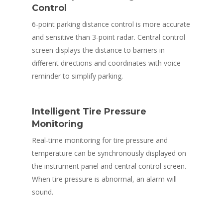
Control
6-point parking distance control is more accurate
and sensitive than 3-point radar. Central control
screen displays the distance to barriers in
different directions and coordinates with voice
reminder to simplify parking.
Intelligent Tire Pressure
Monitoring
Real-time monitoring for tire pressure and
temperature can be synchronously displayed on
the instrument panel and central control screen.
When tire pressure is abnormal, an alarm will
sound.