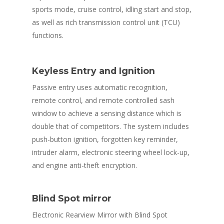
sports mode, cruise control, idling start and stop,
as well as rich transmission control unit (TCU)
functions.
Keyless Entry and Ignition
Passive entry uses automatic recognition,
remote control, and remote controlled sash
window to achieve a sensing distance which is
double that of competitors. The system includes
push-button ignition, forgotten key reminder,
intruder alarm, electronic steering wheel lock-up,
and engine anti-theft encryption.
HOME
ABOUT US
Blind Spot mirror
ABOUT PROCON
PRODUCTS
Electronic Rearview Mirror with Blind Spot