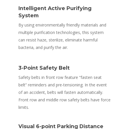
Intelligent Active Purifying
System
By using environmentally friendly materials and
multiple purification technologies, this system
can resist haze, sterilize, eliminate harmful
bacteria, and purify the air.
3-Point Safety Belt
Safety belts in front row feature “fasten seat
belt” reminders and pre-tensioning. In the event
of an accident, belts will fasten automatically.
Front row and middle row safety belts have force
limits.
Visual 6-point Parking Distance