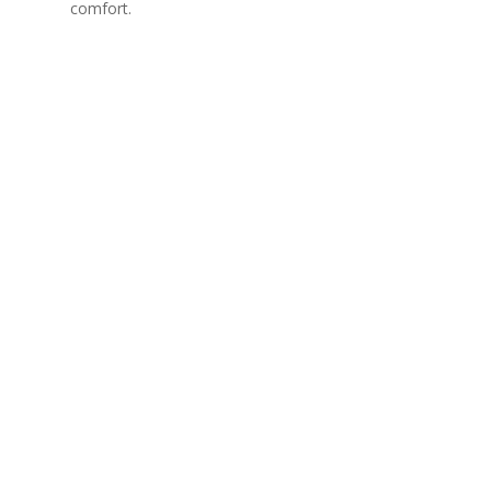
comfort.
Interior