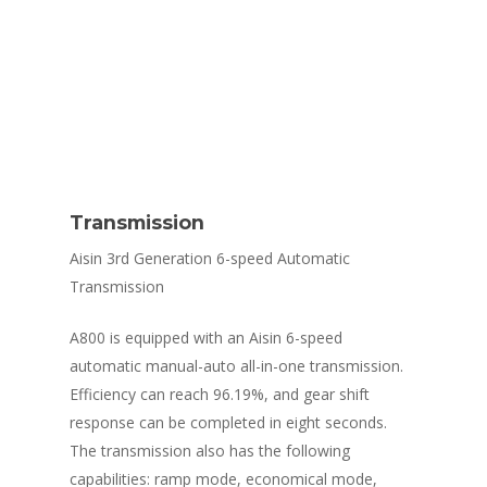
Transmission
Aisin 3rd Generation 6-speed Automatic
Transmission
A800 is equipped with an Aisin 6-speed
automatic manual-auto all-in-one transmission.
Efficiency can reach 96.19%, and gear shift
response can be completed in eight seconds.
The transmission also has the following
capabilities: ramp mode, economical mode,