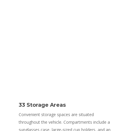
Comfort
33 Storage Areas
Convenient storage spaces are situated
throughout the vehicle. Compartments include a
sunglasses case, large-sized cup holders, and an