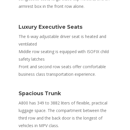
armrest box in the front row alone.
Luxury Executive Seats
The 6-way adjustable driver seat is heated and
ventilated
Middle row seating is equipped with ISOFIX child
safety latches
Front and second row seats offer comfortable
business class transportation experience.
Spacious Trunk
A800 has 349 to 3882 liters of flexible, practical
luggage space. The compartment between the
third row and the back door is the longest of
vehicles in MPV class.