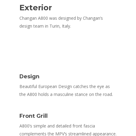
Exterior
Changan A800 was designed by Changan’s
design team in Turin, Italy.
Design
Beautiful European Design catches the eye as
the A800 holds a masculine stance on the road.
Front Grill
A800’s simple and detailed front fascia
complements the MPV’s streamlined appearance.