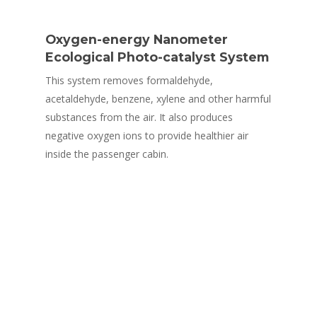
Oxygen-energy Nanometer
Ecological Photo-catalyst System
This system removes formaldehyde,
acetaldehyde, benzene, xylene and other harmful
substances from the air. It also produces
negative oxygen ions to provide healthier air
inside the passenger cabin.
Safety