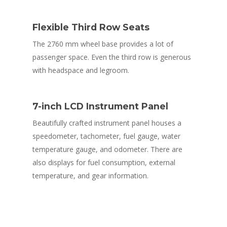
Flexible Third Row Seats
The 2760 mm wheel base provides a lot of
passenger space. Even the third row is generous
with headspace and legroom.
7-inch LCD Instrument Panel
Beautifully crafted instrument panel houses a
speedometer, tachometer, fuel gauge, water
temperature gauge, and odometer. There are
also displays for fuel consumption, external
temperature, and gear information.