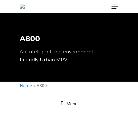
A800
Hit enter to search or ESC to close
An Intelligent and environment
Friendly Urban MPV
Home
»
A800
Menu