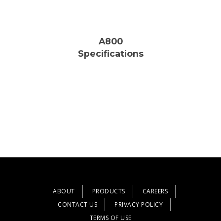
A800
Specifications
ABOUT
PRODUCTS
CAREERS
CONTACT US
PRIVACY POLICY
TERMS OF USE