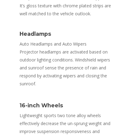
It’s gloss texture with chrome plated strips are
well matched to the vehicle outlook.
Headlamps
Auto Headlamps and Auto Wipers
Projector headlamps are activated based on
outdoor lighting conditions. Windshield wipers
and sunroof sense the presence of rain and
respond by activating wipers and closing the
sunroof.
16-inch Wheels
Lightweight sports two tone alloy wheels
effectively decrease the un-sprung weight and
improve suspension responsiveness and