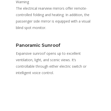
Warning
RESIN/SOFT PARTS
ABOUT MASTER GROUP
OUR CLIENTS
The electrical rearview mirrors offer remote-
ALL TYPES OF AUTOMOTIVE SEATS
METAL PARTS
controlled folding and heating. In addition, the
QUALITY
passenger side mirror is equipped with a visual
AUTOMOTIVE FABRICS
SHEET METAL (STAMPING) / BODY 
TOOLING/DIES/JIGS & FIXT
CONTACT US
blind spot monitor.
ASSEMBLIES
ROOF HEADLINING
STAMPING DIES
RECLINING MECHANISMS & SLIDE 
FLOOR CARPET / TRUNK LINING / 
WELDING JIGS
Panoramic Sunroof
SPARE TYRE / LUGGAGE BOARD
REAR CARGO DECK
Expansive sunroof opens up to excellent
CHECKING FIXTURES
ventilation, light, and scenic views. It’s
REAR PACKAGE TRAY
CHASSIS FRAME
controllable through either electric switch or
DOOR TIRM
intelligent voice control.
SUNVISOR
STEERING WHEEL (PU-TYPE)
WIRING HARNESS
FRP (FIBRE REINFORCED PLASTIC) 