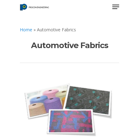
Home
»
Automotive Fabrics
Hit enter to search or ESC to close
Automotive Fabrics