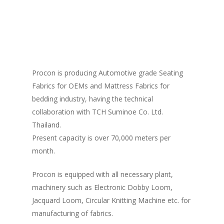
HOME
ABOUT US
ABOUT PROCON
PRODUCTS
RESIN/SOFT PARTS
Procon is producing Automotive grade Seating
ABOUT MASTER GROUP
OUR CLIENTS
Fabrics for OEMs and Mattress Fabrics for
ALL TYPES OF AUTOMOTIVE SEATS
METAL PARTS
QUALITY
bedding industry, having the technical
AUTOMOTIVE FABRICS
SHEET METAL (STAMPING) / BODY 
collaboration with TCH Suminoe Co. Ltd.
TOOLING/DIES/JIGS & FIXT
CONTACT US
ASSEMBLIES
Thailand.
ROOF HEADLINING
STAMPING DIES
Present capacity is over 70,000 meters per
RECLINING MECHANISMS & SLIDE 
month.
FLOOR CARPET / TRUNK LINING / 
WELDING JIGS
SPARE TYRE / LUGGAGE BOARD
REAR CARGO DECK
CHECKING FIXTURES
Procon is equipped with all necessary plant,
REAR PACKAGE TRAY
CHASSIS FRAME
machinery such as Electronic Dobby Loom,
Jacquard Loom, Circular Knitting Machine etc. for
DOOR TIRM
manufacturing of fabrics.
SUNVISOR