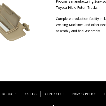
Procon is manufacturing Sunvisor
Toyota Hilux, Foton Trucks.
Complete production facility inc
Welding Machines and other neces
assembly and final Assembly.
PRODUCTS
CAREERS
CONTACT US
PRIVACY POLICY
T