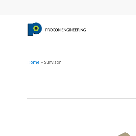
Home
»
Sunvisor
Hit enter to search or ESC to close