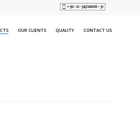
CTS
OUR CLIENTS
QUALITY
CONTACT US