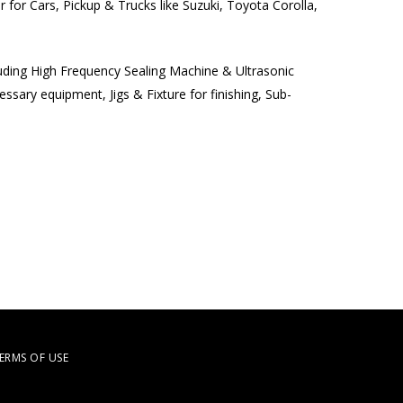
 for Cars, Pickup & Trucks like Suzuki, Toyota Corolla,
luding High Frequency Sealing Machine & Ultrasonic
sary equipment, Jigs & Fixture for finishing, Sub-
ERMS OF USE