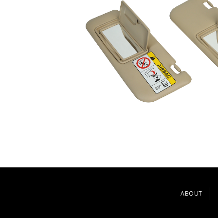
ABOUT