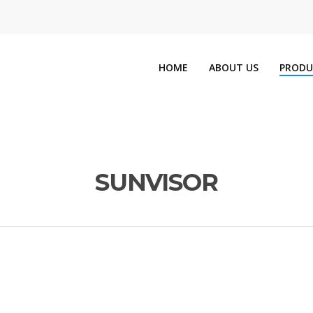
HOME
ABOUT US
PRODU
SUNVISOR